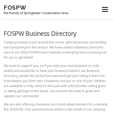
Skip
FOSPW
to
Menu
content
the friends of Springwater Conservation Area
HOME
NEWS
GET INVOLVED
ABOUT US
FOSPW Business Directory
Camping season is just around the corner (almost) and we are working
hard preparing for the season. We have added a Business Directory
SUPPORT US
LOGIN
FORUM
area in our 2026 FOSPW Event Calendar printing but time is running out
for you to get listed!
We want to support you, so if you own your own business (or side
FUN DOWNLOADS
hustle) and would like to have your business listed in our Business
Directory, please fill out this form and we’ll get your listing in there for
free! Maybe you don’t own a business, but you or one of your children
are available to help others in the park with odd jobs like cutting grass
or taking garbage to the dump. Let us know! We want to grow and
support our community!
We are also offering a business card sized advertisement for a nominal
fee of $20.00. Your advertisement will be in the hands of our camping