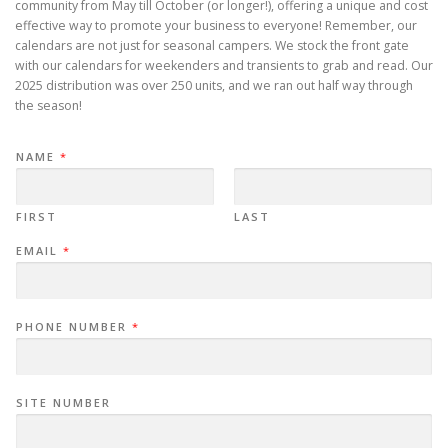
community from May till October (or longer!), offering a unique and cost
effective way to promote your business to everyone! Remember, our
calendars are not just for seasonal campers. We stock the front gate
with our calendars for weekenders and transients to grab and read. Our
2025 distribution was over 250 units, and we ran out half way through
the season!
NAME
*
FIRST
LAST
EMAIL
*
PHONE NUMBER
*
SITE NUMBER