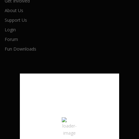
Get Involved
About Us
Support Us
Login
Forum
Fun Downloads
London, CA
5:45 pm,
August 7, 2026
27
°C
Broken Clouds
Wind Gust:
4 mph