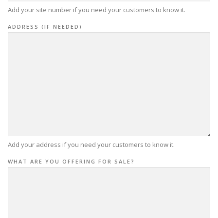
Add your site number if you need your customers to know it.
ADDRESS (IF NEEDED)
Add your address if you need your customers to know it.
WHAT ARE YOU OFFERING FOR SALE?