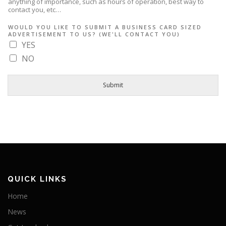
anything of importance, such as hours of operation, best way to
contact you, etc…
L
WOULD YOU LIKE TO SUBMIT A BUSINESS CARD SIZED
I
ADVERTISEMENT TO US? (WE'LL CONTACT YOU)
S
T
YES
I
NO
N
G
(
I
Submit
F
O
F
F
E
R
I
N
G
QUICK LINKS
Home
News