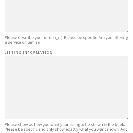
Please describe your offering(s). Please be specific. Are you offering
a service or item(s)?
LISTING INFORMATION
Please show us how you want your listing to be shown in the book.
Please be specific and only show exactly what you want shown. Add