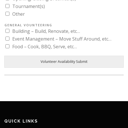
Tournament(s)
Other
GENERAL VOUNTEERING
Building – Build, Renovate, etc…
Event Management – Move Stuff Around, etc…
Food – Cook, BBQ, Serve, etc…
Volunteer Availability Submit
QUICK LINKS