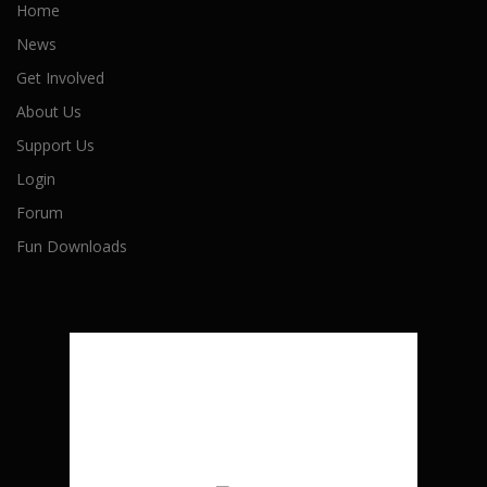
Home
News
Get Involved
About Us
Support Us
Login
Forum
Fun Downloads
London, CA
6:07 am,
August 7, 2026
21
°C