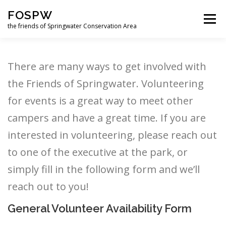
Skip
FOSPW
to
Menu
content
the friends of Springwater Conservation Area
HOME
NEWS
GET INVOLVED
ABOUT US
There are many ways to get involved with
the Friends of Springwater. Volunteering
SUPPORT US
LOGIN
FORUM
for events is a great way to meet other
campers and have a great time. If you are
interested in volunteering, please reach out
FUN DOWNLOADS
to one of the executive at the park, or
simply fill in the following form and we’ll
reach out to you!
General Volunteer Availability Form