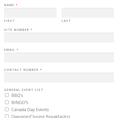
NAME
*
FIRST
LAST
SITE NUMBER
*
EMAIL
*
CONTACT NUMBER
*
GENERAL EVENT LIST
BBQ’s
BINGO’S
Canada Day Events
Opening/Closing Breakfast(s)