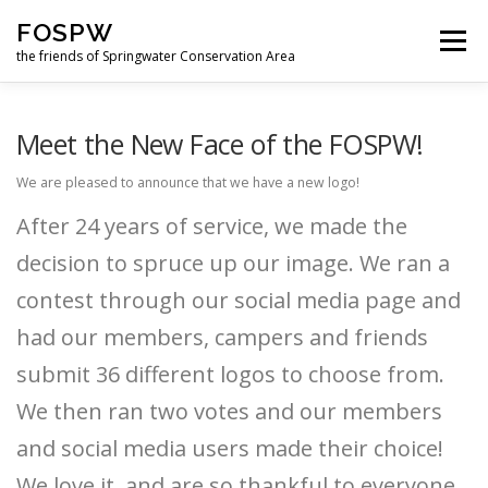
Skip
FOSPW
to
Menu
content
the friends of Springwater Conservation Area
HOME
NEWS
GET INVOLVED
ABOUT US
Meet the New Face of the FOSPW!
We are pleased to announce that we have a new logo!
SUPPORT US
LOGIN
FORUM
After 24 years of service, we made the
decision to spruce up our image. We ran a
FUN DOWNLOADS
contest through our social media page and
had our members, campers and friends
submit 36 different logos to choose from.
We then ran two votes and our members
and social media users made their choice!
We love it, and are so thankful to everyone