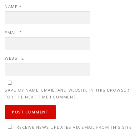
NAME
*
EMAIL
*
WEBSITE
SAVE MY NAME, EMAIL, AND WEBSITE IN THIS BROWSER
FOR THE NEXT TIME I COMMENT.
RECEIVE NEWS UPDATES VIA EMAIL FROM THIS SITE