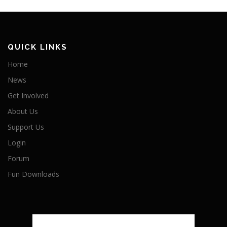
QUICK LINKS
Home
News
Get Involved
About Us
Support Us
Login
Forum
Fun Downloads