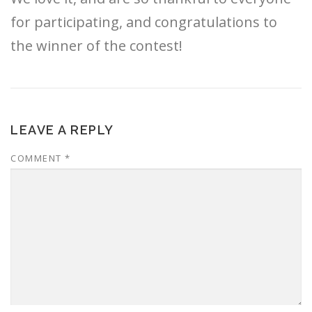
for participating, and congratulations to
the winner of the contest!
LEAVE A REPLY
COMMENT
*