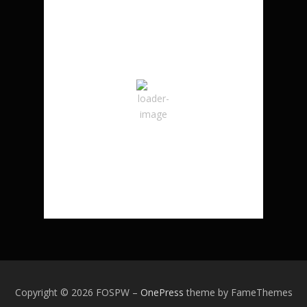
London, CA
3:02 am,
August 8, 2026
21
°C
Overcast Clouds
Wind Gust:
8 mph
Clouds:
100%
Sunrise:
6:23 am
Sunset:
8:37 pm
94 %
Copyright © 2026 FOSPW
–
OnePress
theme by FameThemes